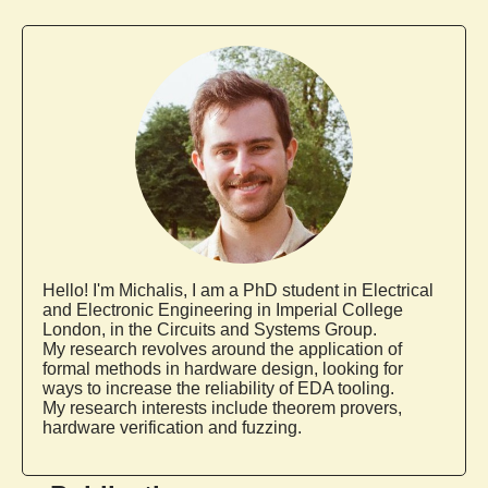
Hello! I'm
Michalis
, I am a PhD student in Electrical
and Electronic Engineering in Imperial College
London, in the Circuits and Systems Group.
My research revolves around the application of
formal methods in hardware design, looking for
ways to increase the reliability of EDA tooling.
My research interests include theorem provers,
hardware verification and fuzzing.