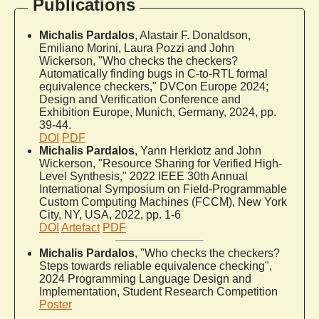
Publications
Michalis Pardalos
, Alastair F. Donaldson,
Emiliano Morini, Laura Pozzi and John
Wickerson, "Who checks the checkers?
Automatically finding bugs in C-to-RTL formal
equivalence checkers," DVCon Europe 2024;
Design and Verification Conference and
Exhibition Europe, Munich, Germany, 2024, pp.
39-44.
DOI
PDF
Michalis Pardalos
, Yann Herklotz and John
Wickerson, "Resource Sharing for Verified High-
Level Synthesis," 2022 IEEE 30th Annual
International Symposium on Field-Programmable
Custom Computing Machines (FCCM), New York
City, NY, USA, 2022, pp. 1-6
DOI
Artefact
PDF
Michalis Pardalos
, "Who checks the checkers?
Steps towards reliable equivalence checking",
2024 Programming Language Design and
Implementation, Student Research Competition
Poster